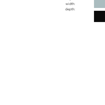
width:
depth: