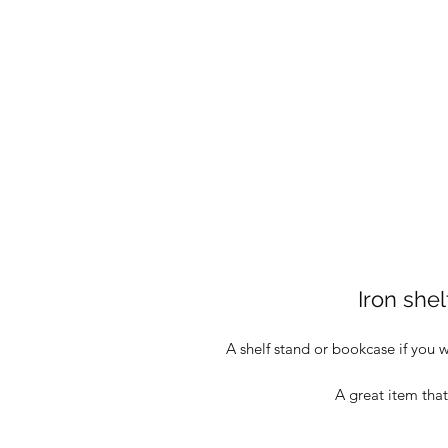
Iron she
A shelf stand or bookcase if you 
A great item that