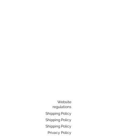
Website
regulations
Shipping Policy
Shipping Policy
Shipping Policy
Privacy Policy