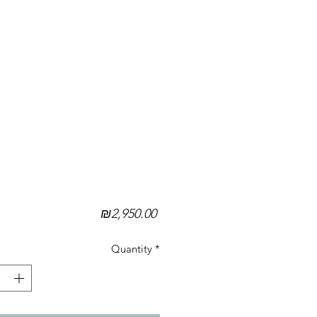
Price
₪2,950.00
Quantity
*