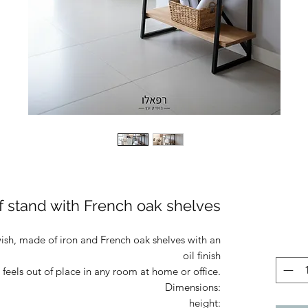
lf stand with French oak shelves
wish, made of iron and French oak shelves with an
oil finish
 feels out of place in any room at home or office.
Dimensions:
height: