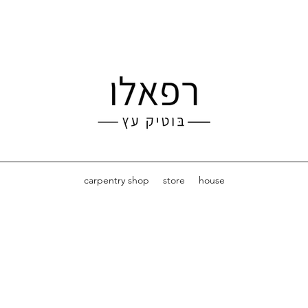
carpentry shop
store
house